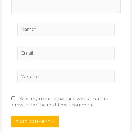
Name*
Email*
Website
Save my name, email, and website in this
browser for the next time I comment.