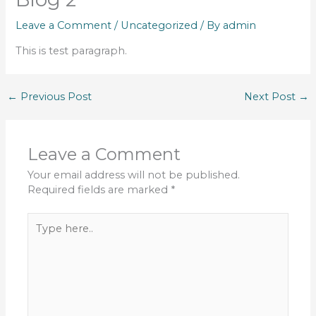
Leave a Comment
/
Uncategorized
/ By
admin
This is test paragraph.
←
Previous Post
Next Post
→
Leave a Comment
Your email address will not be published.
Required fields are marked
*
Type
here..