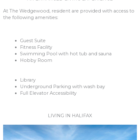
At The Wedgewood, resident are provided with access to
the following amenities:
Guest Suite
Fitness Facility
Swimming Pool with hot tub and sauna
Hobby Room
Library
Underground Parking with wash bay
Full Elevator Accessibility
LIVING IN HALIFAX