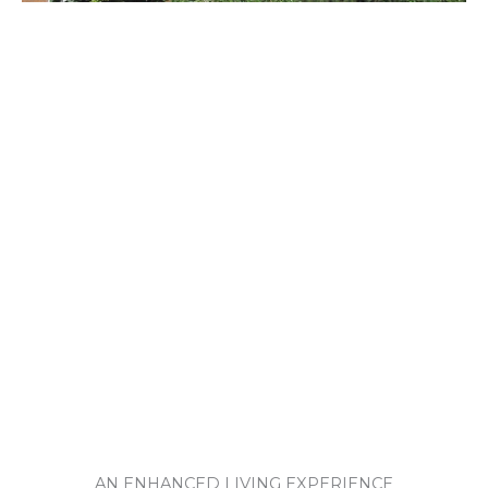
AN ENHANCED LIVING EXPERIENCE