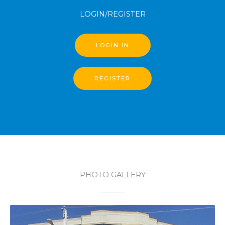
LOGIN/REGISTER
LOGIN IN
REGISTER
PHOTO GALLERY