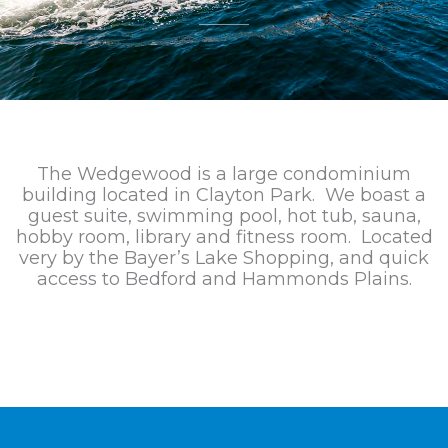
The Wedgewood is a large condominium
building located in Clayton Park. We boast a
guest suite, swimming pool, hot tub, sauna,
hobby room, library and fitness room. Located
very by the Bayer’s Lake Shopping, and quick
access to Bedford and Hammonds Plains.