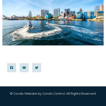
© Condo Website by
Condo Control
. All Rights Reserved.